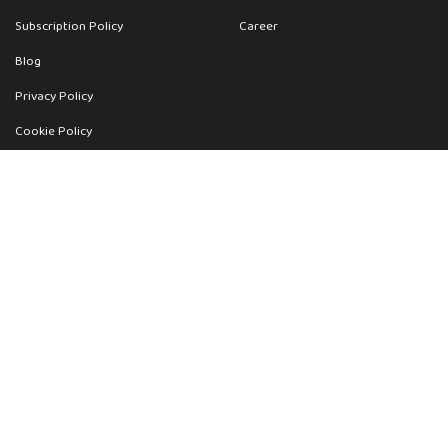
Subscription Policy
Career
Blog
Privacy Policy
Cookie Policy
Terms
Get Help
Contact Us
support@wevisu.com
Your Orders
Return Policy
FAQ
Wevisu Support
Sitemap
|
Deeplinks