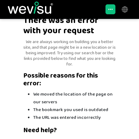
There was an error
with your request
We are always working on building you a better
site, and that page might be in a new location or is
being improved. Try using our search bar or the
links provided below to find what you are looking
for.
Possible reasons for this
error:
We moved the location of the page on
our servers
The bookmark you used is outdated
The URL was entered incorrectly
Need help?