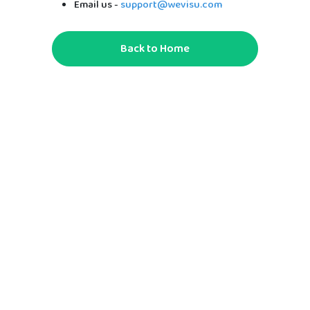
Email us -
support@wevisu.com
Back to Home