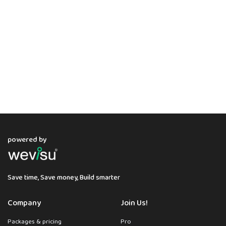
powered by
Save time, Save money, Build smarter
Company
Join Us!
Packages & pricing
Pro