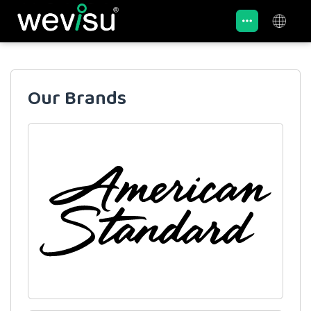
Our Brands