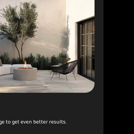
e to get even better results.