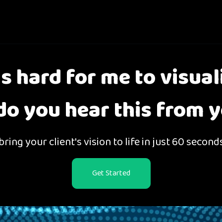
 is hard for me to visual
o you hear this from y
ring your client's vision to life in just 60 second
Get Started