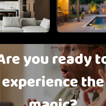
Are you ready t
experience the
magic?