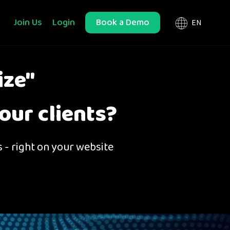
Join Us
Login
Book a Demo
ize"
our clients?
s - right on your website