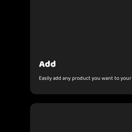
Add
Easily add any product you want to your