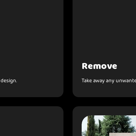
Remove
 design.
Take away any unwante