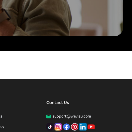
Contact Us
rs
support@wevisu.com
icy