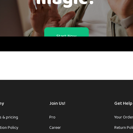
Start Now
ny
Join Us!
Get Help
 & pricing
Pro
Your Orde
tion Policy
Career
Return Pol