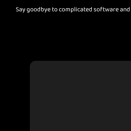
Say goodbye to complicated software and d