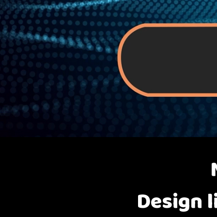
Design l