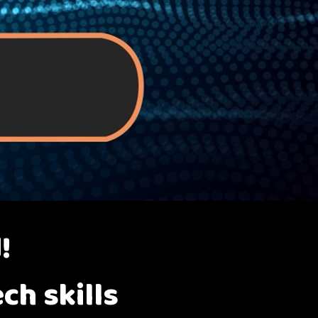
!
ch skills