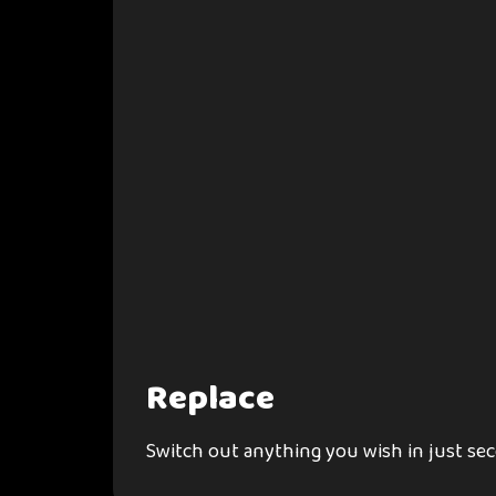
Replace
Switch out anything you wish in just se