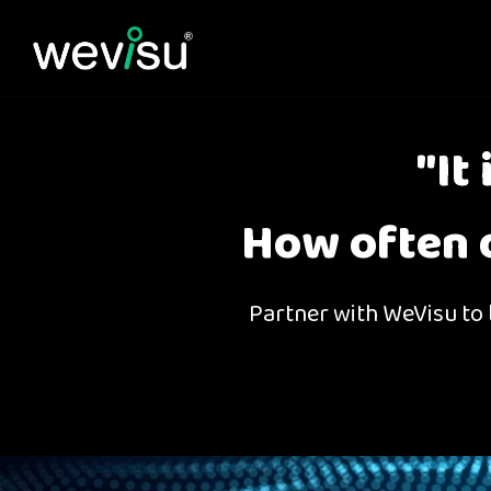
"It
How often d
Partner with WeVisu to b