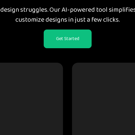
esign struggles. Our AI-powered tool simplifies
customize designs in just a few clicks.
Get Started