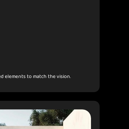
d elements to match the vision.