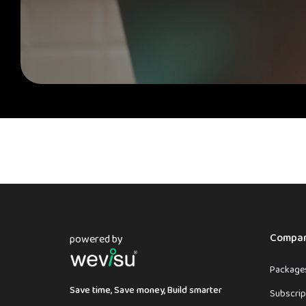
Compa
powered by
Packages
Save time, Save money, Build smarter
Subscrip