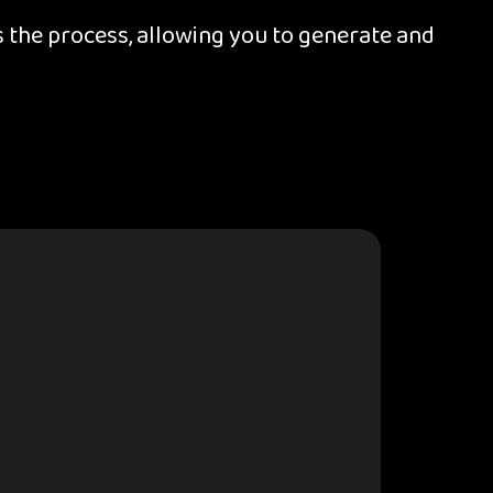
 the process, allowing you to generate and