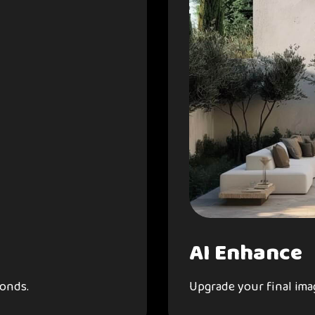
AI Enhance
conds.
Upgrade your final imag