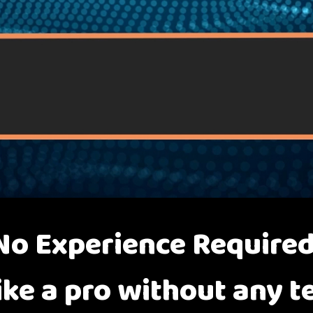
No Experience Required
ike a pro without any te