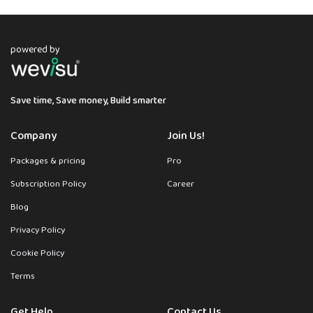
powered by
Save time, Save money, Build smarter
Company
Join Us!
Packages & pricing
Pro
Subscription Policy
Career
Blog
Privacy Policy
Cookie Policy
Terms
Get Help
Contact Us