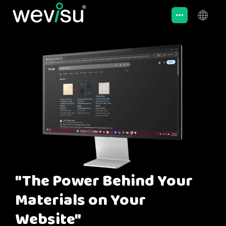
"The Power Behind Your
Materials on Your
Website"