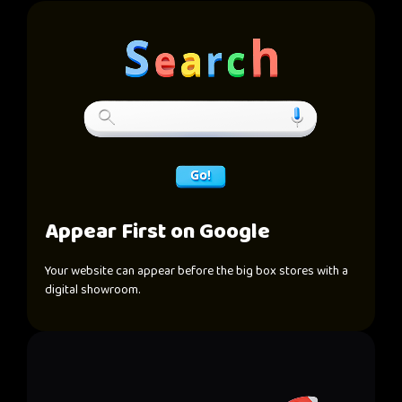
Appear First on Google
Your website can appear before the big box stores with a
digital showroom.