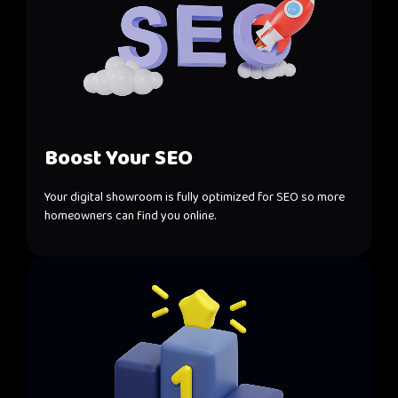
Boost Your SEO
Your digital showroom is fully optimized for SEO so more
homeowners can find you online.