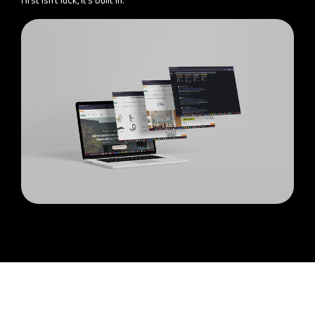
first isn't luck, it's built in.