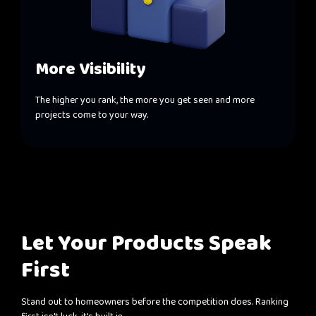
More Visibility
The higher you rank, the more you get seen and more
projects come to your way.
Let Your Products Speak
First
Stand out to homeowners before the competition does. Ranking