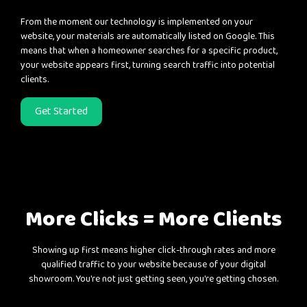
From the moment our technology is implemented on your
website, your materials are automatically listed on Google. This
means that when a homeowner searches for a specific product,
your website appears first, turning search traffic into potential
clients.
Get Started
More Clicks = More Clients
Showing up first means higher click-through rates and more
qualified traffic to your website because of your digital
showroom. You're not just getting seen, you're getting chosen.