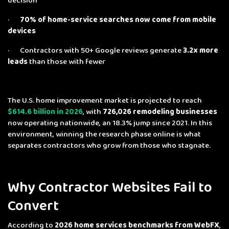
decision
·
70% of home-service searches now come from mobile
devices
· Contractors with 50+ Google reviews generate
3.2x more
leads
than those with fewer
The U.S. home improvement market is projected to reach
$614.6 billion in 2026
, with
726,026 remodeling businesses
now operating nationwide, an 18.3% jump since 2021. In this
environment, winning the research phase online is what
separates contractors who grow from those who stagnate.
Why Contractor Websites Fail to
Convert
According to
2026 home services benchmarks from WebFX
,