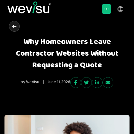
Why Homeowners Leave
Contractor Websites Without
Requesting a Quote
by WeVisu
|
June 11, 2026