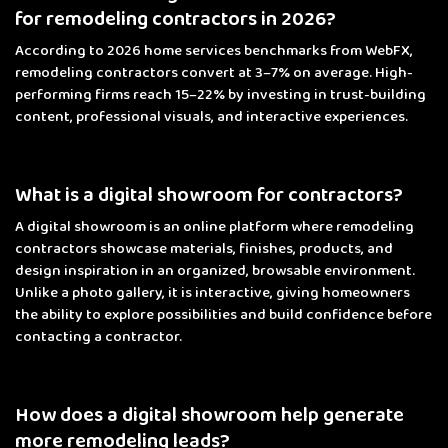
for remodeling contractors in 2026?
According to 2026 home services benchmarks from WebFX,
remodeling contractors convert at 3–7% on average. High-
performing firms reach 15–22% by investing in trust-building
content, professional visuals, and interactive experiences.
What is a digital showroom for contractors?
A digital showroom is an online platform where remodeling
contractors showcase materials, finishes, products, and
design inspiration in an organized, browsable environment.
Unlike a photo gallery, it is interactive, giving homeowners
the ability to explore possibilities and build confidence before
contacting a contractor.
How does a digital showroom help generate
more remodeling leads?