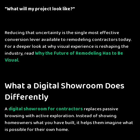
"What will
my
project look like?"
Reducing that uncertainty is the single most effective
conversion lever available to remodeling contractors today.
For a deeper look at why visual experience is reshaping the
industry, read
Why the Future of Remodeling Has to Be
Visual
.
What a Digital Showroom Does
Differently
A
digital showroom for contractors
replaces passive
browsing with active exploration. Instead of showing
homeowners what you have built, it helps them imagine what
is possible for their own home.