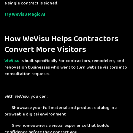
a single contract is signed.
Try WeVisu Magic AI
How WeVisu Helps Contractors
Convert More Visitors
WeVisu
is built specifically for contractors, remodelers, and
renovation businesses who want to turn website visitors into
consultation requests.
With WeVisu, you can:
· Showcase your full material and product catalog in a
browsable digital environment
· Give homeowners a visual experience that builds
confidence before they contact you