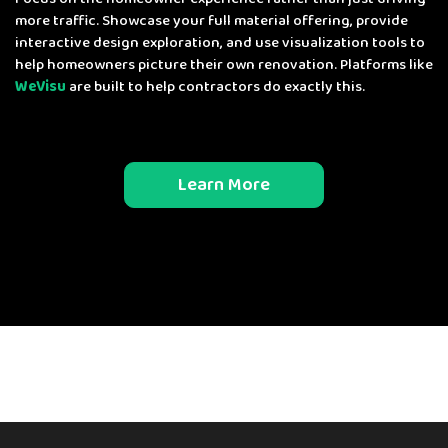
more traffic. Showcase your full material offering, provide
interactive design exploration, and use visualization tools to
help homeowners picture their own renovation. Platforms like
WeVisu
are built to help contractors do exactly this.
Learn More