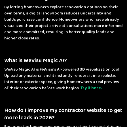
By letting homeowners explore renovation options on their
own terms, a digital showroom reduces uncertainty and
builds purchase confidence. Homeowners who have already
visualized their project arrive at consultations more informed
and more committed, resulting in better quality leads and
higher close rates.
What is WeVisu Magic AI?
WeVisu Magic AI is WeVisu's AI-powered 3D visualization tool.
Upload any material and it instantly renders it in a realistic
interior or exterior space, giving homeowners a real preview
of their renovation before work begins.
Try it here.
How do I improve my contractor website to get
more leads in 2026?
Focus on the homeowner experience rather than just driving