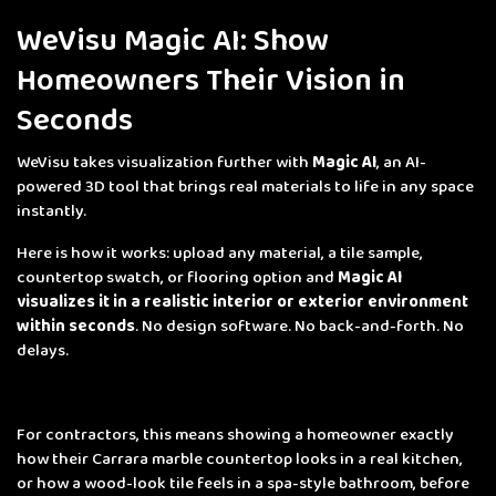
WeVisu Magic AI: Show
Homeowners Their Vision in
Seconds
WeVisu takes visualization further with
Magic AI
, an AI-
powered 3D tool that brings real materials to life in any space
instantly.
Here is how it works: upload any material, a tile sample,
countertop swatch, or flooring option and
Magic AI
visualizes it in a realistic interior or exterior environment
within seconds
. No design software. No back-and-forth. No
delays.
For contractors, this means showing a homeowner exactly
how their Carrara marble countertop looks in a real kitchen,
or how a wood-look tile feels in a spa-style bathroom, before