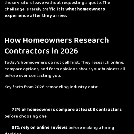
those visitors leave without requesting a quote. The
challenge is rarely traffic.
It is what homeowners
experience after they arrive.
How Homeowners Research
Contractors in 2026
Today's homeowners do not call first. They research online,
compare options, and form opinions about your business all
before ever contacting you.
Key facts from 2026 remodeling industry data:
·
72% of homeowners compare at least 3 contractors
before choosing one
·
91% rely on online reviews
before making a hiring