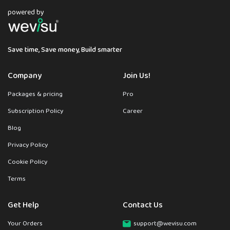
powered by
Save time, Save money, Build smarter
Company
Join Us!
Packages & pricing
Pro
Subscription Policy
Career
Blog
Privacy Policy
Cookie Policy
Terms
Get Help
Contact Us
Your Orders
support@wevisu.com