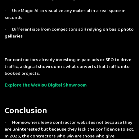
· Use Magic AI to visualize any material in a real space in
seconds
· Differentiate from competitors still relying on basic photo
galleries
For contractors already investing in paid ads or SEO to drive
traffic, a digital showroom is what converts that traffic into
booked projects.
Explore the WeVisu Digital Showroom
Conclusion
· Homeowners leave contractor websites not because they
are uninterested but because they lack the confidence to act.
In 2026, the contractors who win are those who give