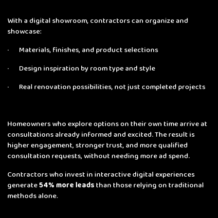
With a digital showroom, contractors can organize and
showcase:
· Materials, finishes, and product selections
· Design inspiration by room type and style
· Real renovation possibilities, not just completed projects
Homeowners who explore options on their own time arrive at
consultations already informed and excited. The result is
higher engagement, stronger trust, and more qualified
consultation requests, without needing more ad spend.
Contractors who invest in interactive digital experiences
generate
54% more leads
than those relying on traditional
methods alone.