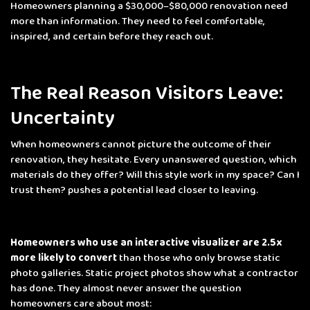
Homeowners planning a $30,000–$80,000 renovation need
more than information. They need to feel comfortable,
inspired, and certain before they reach out.
The Real Reason Visitors Leave:
Uncertainty
When homeowners cannot picture the outcome of their
renovation, they hesitate. Every unanswered question
, which
materials do they offer? Will this style work in my space? Can I
trust them?
pushes a potential lead closer to leaving.
Homeowners who use an interactive visualizer are 2.5x
more likely to convert
than those who only browse static
photo galleries. Static project photos show what a contractor
has done. They almost never answer the question
homeowners care about most: