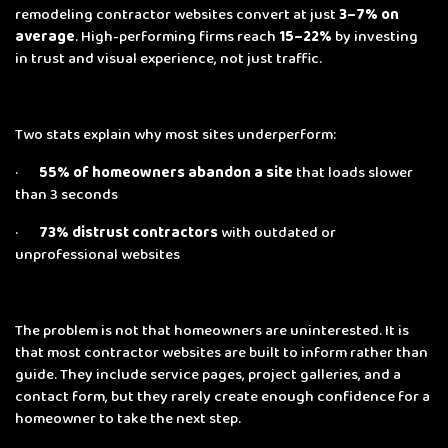
remodeling contractor websites convert at just
3–7% on
average
. High-performing firms reach
15–22%
by investing
in trust and visual experience, not just traffic.
Two stats explain why most sites underperform:
·
55% of homeowners abandon a site
that loads slower
than 3 seconds
·
73% distrust contractors
with outdated or
unprofessional websites
The problem is not that homeowners are uninterested. It is
that most contractor websites are built to inform rather than
guide. They include service pages, project galleries, and a
contact form, but they rarely create enough confidence for a
homeowner to take the next step.