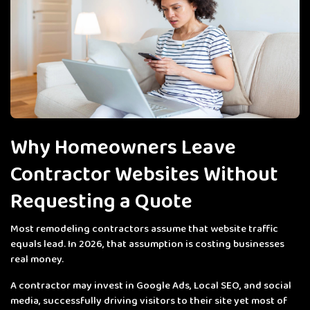
Why Homeowners Leave
Contractor Websites Without
Requesting a Quote
Most remodeling contractors assume that website traffic
equals lead. In 2026, that assumption is costing businesses
real money.
A contractor may invest in Google Ads, Local SEO, and social
media, successfully driving visitors to their site yet most of