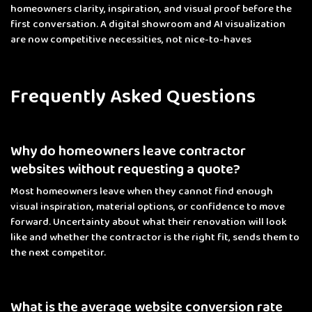
homeowners clarity, inspiration, and visual proof before the
first conversation. A digital showroom and AI visualization
are now competitive necessities, not nice-to-haves
Frequently Asked Questions
Why do homeowners leave contractor
websites without requesting a quote?
Most homeowners leave when they cannot find enough
visual inspiration, material options, or confidence to move
forward. Uncertainty about what their renovation will look
like and whether the contractor is the right fit, sends them to
the next competitor.
What is the average website conversion rate