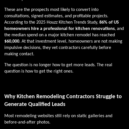
These are the prospects most likely to convert into
consultations, signed estimates, and profitable projects.
According to the 2025 Houzz Kitchen Trends Study,
86% of US
homeowners hire a professional for kitchen renovations
, and
the median spend on a major kitchen remodel has reached
$60,000
. At that investment level, homeowners are not making
impulsive decisions, they vet contractors carefully before
making contact.
The question is no longer how to get more leads. The real
question is how to get the right ones.
Why Kitchen Remodeling Contractors Struggle to
Generate Qualified Leads
Most remodeling websites still rely on static galleries and
before-and-after photos.