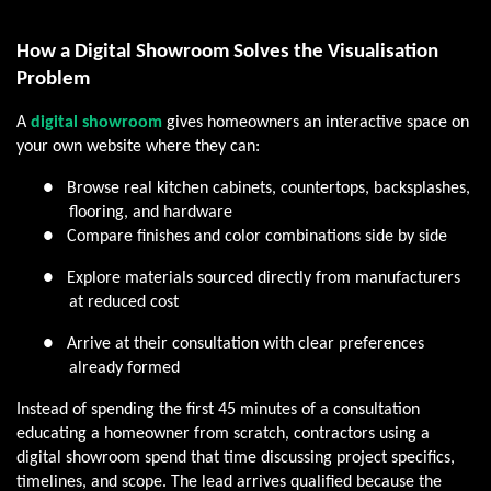
How a Digital Showroom Solves the Visualisation
Problem
A
digital showroom
gives homeowners an interactive space on
your own website where they can:
●
Browse real kitchen cabinets, countertops, backsplashes,
flooring, and hardware
●
Compare finishes and color combinations side by side
●
Explore materials sourced directly from manufacturers
at reduced cost
●
Arrive at their consultation with clear preferences
already formed
Instead of spending the first 45 minutes of a consultation
educating a homeowner from scratch, contractors using a
digital showroom spend that time discussing project specifics,
timelines, and scope. The lead arrives qualified because the