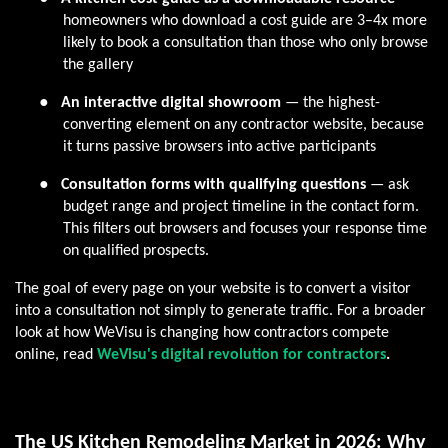
homeowners who download a cost guide are 3–4x more
likely to book a consultation than those who only browse
the gallery
●
An interactive digital showroom
— the highest-
converting element on any contractor website, because
it turns passive browsers into active participants
●
Consultation forms with qualifying questions
— ask
budget range and project timeline in the contact form.
This filters out browsers and focuses your response time
on qualified prospects.
The goal of every page on your website is to convert a visitor
into a consultation not simply to generate traffic. For a broader
look at how WeVisu is changing how contractors compete
online, read
WeVisu's digital revolution for contractors
.
The US Kitchen Remodeling Market in 2026: Why