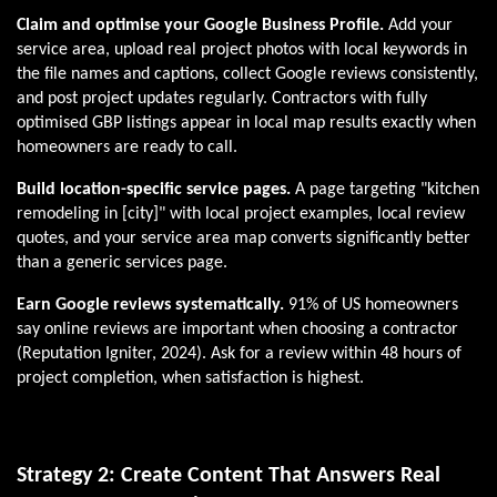
Claim and optimise your Google Business Profile.
Add your
service area, upload real project photos with local keywords in
the file names and captions, collect Google reviews consistently,
and post project updates regularly. Contractors with fully
optimised GBP listings appear in local map results exactly when
homeowners are ready to call.
Build location-specific service pages.
A page targeting "kitchen
remodeling in [city]" with local project examples, local review
quotes, and your service area map converts significantly better
than a generic services page.
Earn Google reviews systematically.
91% of US homeowners
say online reviews are important when choosing a contractor
(Reputation Igniter, 2024). Ask for a review within 48 hours of
project completion, when satisfaction is highest.
Strategy 2: Create Content That Answers Real