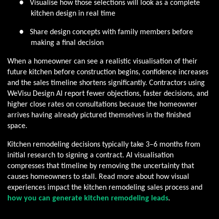
●
Visualise how those selections will look as a complete
kitchen design in real time
●
Share design concepts with family members before
making a final decision
When a homeowner can see a realistic visualisation of their
future kitchen before construction begins, confidence increases
and the sales timeline shortens significantly. Contractors using
WeVisu Design AI report fewer objections, faster decisions, and
higher close rates on consultations because the homeowner
arrives having already pictured themselves in the finished
space.
Kitchen remodeling decisions typically take 3–6 months from
initial research to signing a contract. AI visualisation
compresses that timeline by removing the uncertainty that
causes homeowners to stall. Read more about how visual
experiences impact the kitchen remodeling sales process and
how you can generate kitchen remodeling leads
.