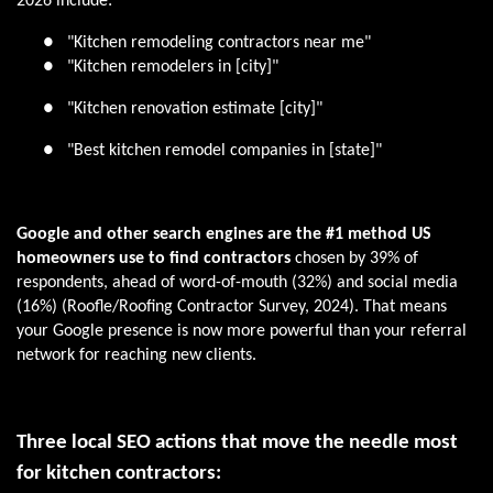
2026 include:
●
"Kitchen remodeling contractors near me"
●
"Kitchen remodelers in [city]"
●
"Kitchen renovation estimate [city]"
●
"Best kitchen remodel companies in [state]"
Google and other search engines are the #1 method US
homeowners use to find contractors
chosen by 39% of
respondents, ahead of word-of-mouth (32%) and social media
(16%) (Roofle/Roofing Contractor Survey, 2024). That means
your Google presence is now more powerful than your referral
network for reaching new clients.
Three local SEO actions that move the needle most
for kitchen contractors: