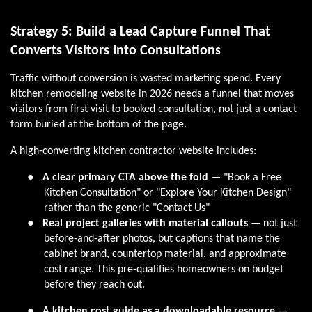
Strategy 5: Build a Lead Capture Funnel That
Converts Visitors Into Consultations
Traffic without conversion is wasted marketing spend. Every
kitchen remodeling website in 2026 needs a funnel that moves
visitors from first visit to booked consultation, not just a contact
form buried at the bottom of the page.
A high-converting kitchen contractor website includes:
●
A clear primary CTA above the fold
— "Book a Free
Kitchen Consultation" or "Explore Your Kitchen Design"
rather than the generic "Contact Us"
●
Real project galleries with material callouts
— not just
before-and-after photos, but captions that name the
cabinet brand, countertop material, and approximate
cost range. This pre-qualifies homeowners on budget
before they reach out.
●
A kitchen cost guide as a downloadable resource
—