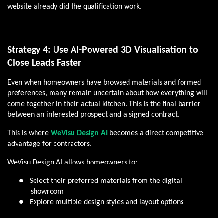
website already did the qualification work.
Strategy 4: Use AI-Powered 3D Visualisation to
Close Leads Faster
Even when homeowners have browsed materials and formed
preferences, many remain uncertain about how everything will
come together in their actual kitchen. This is the final barrier
between an interested prospect and a signed contract.
This is where
WeVisu Design AI
becomes a direct competitive
advantage for contractors.
WeVisu Design AI allows homeowners to:
●
Select their preferred materials from the digital
showroom
●
Explore multiple design styles and layout options