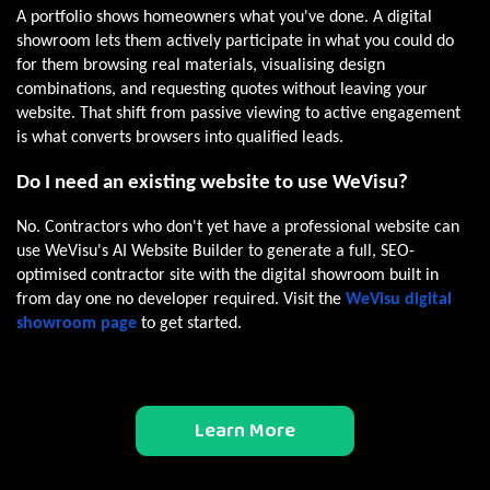
A portfolio shows homeowners what you've done. A digital
showroom lets them actively participate in what you could do
for them browsing real materials, visualising design
combinations, and requesting quotes without leaving your
website. That shift from passive viewing to active engagement
is what converts browsers into qualified leads.
Do I need an existing website to use WeVisu?
No. Contractors who don't yet have a professional website can
use WeVisu's AI Website Builder to generate a full, SEO-
optimised contractor site with the digital showroom built in
from day one no developer required. Visit the
WeVisu digital
showroom page
to get started.
Learn More