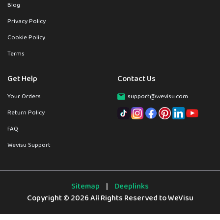
Blog
Privacy Policy
Cookie Policy
Terms
Get Help
Contact Us
Your Orders
support@wevisu.com
Return Policy
FAQ
Wevisu Support
Sitemap
|
Deeplinks
Copyright © 2026 All Rights Reserved to WeVisu