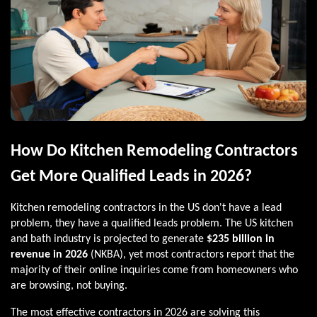
How Do Kitchen Remodeling Contractors
Get More Qualified Leads in 2026?
Kitchen remodeling contractors in the US don't have a lead
problem, they have a qualified leads problem. The US kitchen
and bath industry is projected to generate
$235 billion in
revenue in 2026
(NKBA), yet most contractors report that the
majority of their online inquiries come from homeowners who
are browsing, not buying.
The most effective contractors in 2026 are solving this