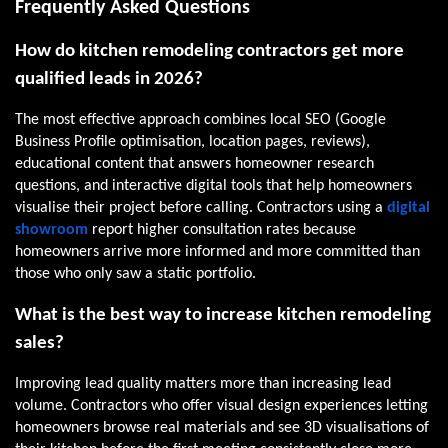
Frequently Asked Questions
How do kitchen remodeling contractors get more
qualified leads in 2026?
The most effective approach combines local SEO (Google
Business Profile optimisation, location pages, reviews),
educational content that answers homeowner research
questions, and interactive digital tools that help homeowners
visualise their project before calling. Contractors using a
digital
showroom
report higher consultation rates because
homeowners arrive more informed and more committed than
those who only saw a static portfolio.
What is the best way to increase kitchen remodeling
sales?
Improving lead quality matters more than increasing lead
volume. Contractors who offer visual design experiences letting
homeowners browse real materials and see 3D visualisations of