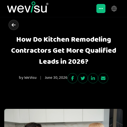
How Do Kitchen Remodeling
Contractors Get More Qualified
Leads in 2026?
by WeVisu
|
June 30, 2026