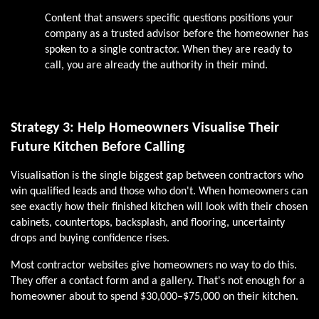
Content that answers specific questions positions your
company as a trusted advisor before the homeowner has
spoken to a single contractor. When they are ready to
call, you are already the authority in their mind.
Strategy 3: Help Homeowners Visualise Their
Future Kitchen Before Calling
Visualisation is the single biggest gap between contractors who
win qualified leads and those who don't. When homeowners can
see exactly how their finished kitchen will look with their chosen
cabinets, countertops, backsplash, and flooring, uncertainty
drops and buying confidence rises.
Most contractor websites give homeowners no way to do this.
They offer a contact form and a gallery. That's not enough for a
homeowner about to spend $30,000–$75,000 on their kitchen.