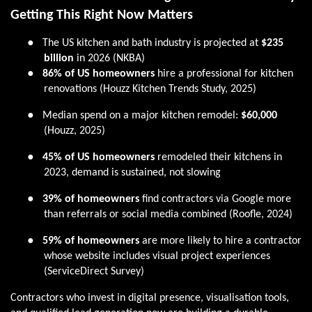
Getting This Right Now Matters
●
The US kitchen and bath industry is projected at
$235
billion
in 2026 (NKBA)
●
86% of US homeowners
hire a professional for kitchen
renovations (Houzz Kitchen Trends Study, 2025)
●
Median spend on a major kitchen remodel:
$60,000
(Houzz, 2025)
●
45% of US homeowners
remodeled their kitchens in
2023, demand is sustained, not slowing
●
39% of homeowners
find contractors via Google more
than referrals or social media combined (Roofle, 2024)
●
59% of homeowners
are more likely to hire a contractor
whose website includes visual project experiences
(ServiceDirect Survey)
Contractors who invest in digital presence, visualisation tools,