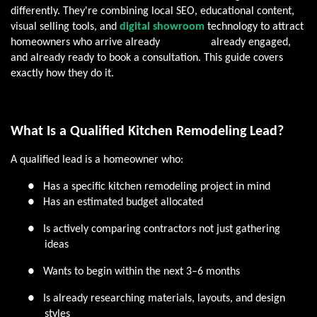
differently. They're combining local SEO, educational content,
visual selling tools, and
digital showroom
technology to attract
homeowners who arrive already
informed,
already engaged,
and already ready to book a consultation. This guide covers
exactly how they do it.
What Is a Qualified Kitchen Remodeling Lead?
A qualified lead is a homeowner who:
●
Has a specific kitchen remodeling project in mind
●
Has an estimated budget allocated
●
Is actively comparing contractors not just gathering
ideas
●
Wants to begin within the next 3–6 months
●
Is already researching materials, layouts, and design
styles