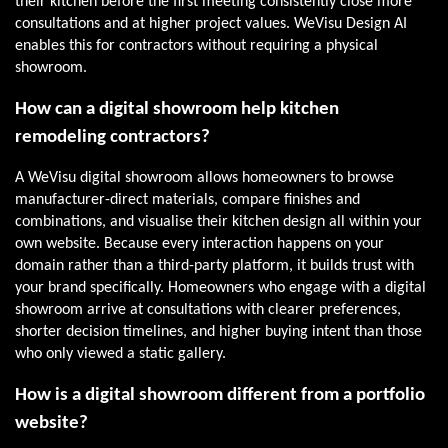
their kitchen before the first meeting consistently close more
consultations and at higher project values. WeVisu Design AI
enables this for contractors without requiring a physical
showroom.
How can a digital showroom help kitchen
remodeling contractors?
A WeVisu digital showroom allows homeowners to browse
manufacturer-direct materials, compare finishes and
combinations, and visualise their kitchen design all within your
own website. Because every interaction happens on your
domain rather than a third-party platform, it builds trust with
your brand specifically. Homeowners who engage with a digital
showroom arrive at consultations with clearer preferences,
shorter decision timelines, and higher buying intent than those
who only viewed a static gallery.
How is a digital showroom different from a portfolio
website?