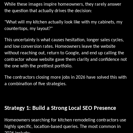
While these images inspire homeowners, they rarely answer
the question that actually drives the decision:
"What will my kitchen actually look like with my cabinets, my
countertops, my layout?"
This uncertainty is what causes hesitation, longer sales cycles,
and low conversion rates. Homeowners leave the website
without reaching out, return to Google, and end up calling the
contractor whose website gave them clarity and confidence not
the one with the prettiest portfolio.
The contractors closing more jobs in 2026 have solved this with
a combination of five strategies.
Strategy 1: Build a Strong Local SEO Presence
Homeowners searching for kitchen remodeling contractors use
highly specific, location-based queries. The most common in