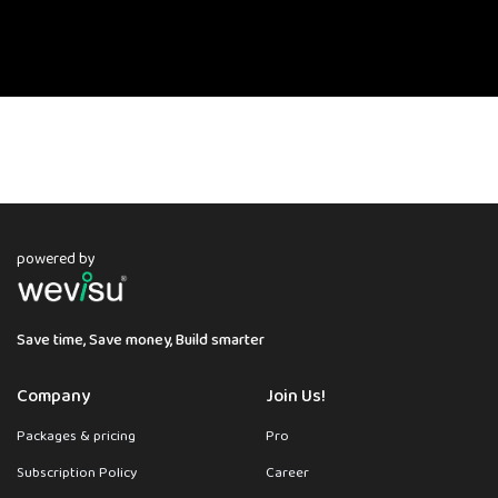
powered by
Save time, Save money, Build smarter
Company
Join Us!
Packages & pricing
Pro
Subscription Policy
Career