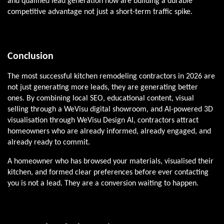
and qualified lead generation now are building a durable
competitive advantage not just a short-term traffic spike.
Conclusion
The most successful kitchen remodeling contractors in 2026 are
not just generating more leads, they are generating better
ones. By combining local SEO, educational content, visual
selling through a WeVisu digital showroom, and AI-powered 3D
visualisation through WeVisu Design AI, contractors attract
homeowners who are already informed, already engaged, and
already ready to commit.
A homeowner who has browsed your materials, visualised their
kitchen, and formed clear preferences before ever contacting
you is not a lead. They are a conversion waiting to happen.