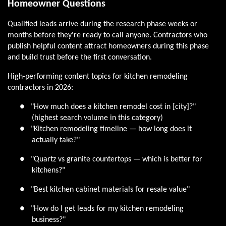
Homeowner Questions
Qualified leads arrive during the research phase weeks or
months before they're ready to call anyone. Contractors who
publish helpful content attract homeowners during this phase
and build trust before the first conversation.
High-performing content topics for kitchen remodeling
contractors in 2026:
●
"How much does a kitchen remodel cost in [city]?"
(highest search volume in this category)
●
"Kitchen remodeling timeline — how long does it
actually take?"
●
"Quartz vs granite countertops — which is better for
kitchens?"
●
"Best kitchen cabinet materials for resale value"
●
"How do I get leads for my kitchen remodeling
business?"